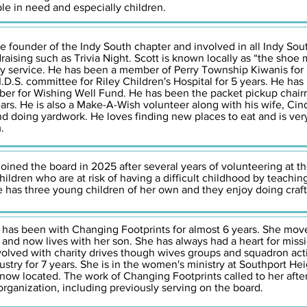
ple in need and especially children.
he founder of the Indy South chapter and involved in all Indy South
aising such as Trivia Night. Scott is known locally as “the shoe 
ty service. He has been a member of Perry Township Kiwanis for
.I.D.S. committee for Riley Children's Hospital for 5 years. He h
ber for Wishing Well Fund. He has been the packet pickup chair
ars. He is also a Make-A-Wish volunteer along with his wife, Cin
and doing yardwork. He loves finding new places to eat and is ver
.
oined the board in 2025 after several years of volunteering at th
ildren who are at risk of having a difficult childhood by teachi
he has three young children of her own and they enjoy doing craf
,
has been with Changing Footprints for almost 6 years. She move
nd now lives with her son. She has always had a heart for mis
volved with charity drives though wives groups and squadron activi
stry for 7 years. She is in the women's ministry at Southport He
 now located. The work of Changing Footprints called to her aft
rganization, including previously serving on the board.