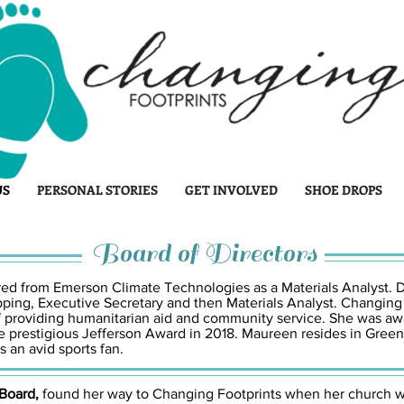
US
PERSONAL STORIES
GET INVOLVED
SHOE DROPS
Board of Directors
ired from Emerson Climate Technologies as a Materials Analyst. D
pping, Executive Secretary and then Materials Analyst. Changing
of providing humanitarian aid and community service. She was
 prestigious Jefferson Award in 2018. Maureen resides in Green
s an avid sports fan.
 Board,
found her way to Changing Footprints when her church 