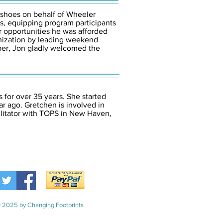
 shoes on behalf of Wheeler
s, equipping program participants
 opportunities he was afforded
anization by leading weekend
mber, Jon gladly welcomed the
 for over 35 years. She started
r ago. Gretchen is involved in
ilitator with TOPS in New Haven,
 2025 by Changing Footprints