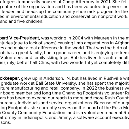
refugees temporarily housed at Camp Atterbury in 2021. She fell
nature of the organization and has been volunteering ever since.
on leader, and heads up the community shoe rack program for the
olved in environmental education and conservation nonprofit work
and and five children.
ard Vice-President,
was working in 2004 with Maureen in the m
njuries (due to lack of shoes) causing limb amputations in Afghan
es and make a real difference in the world. That was the birth of
ob has a great family, had a good career, and is enjoying retirem
olunteers, and family skiing trips. Bob has lived his entire adult
s (truly) better half Chris, with two wonderful yet completely dif
ookkeeper,
grew up in Anderson, IN, but has lived in Rushville w
 graduate work at Ball State University, she has spent the majori
niture manufacturing and retail company. In 2022 the business w
r board member and long time Changing Footprints volunteer Ru
years has been to expand our reach to more and more Rush Count
rches, individuals and service organizations. Because of our gre
ging Footprints, she currently serves on the board of the Rush M
 County Community Foundation, and is a volunteer reader at Ru
attorney in Indianapolis, and Jimmy, a software account executi
dsons.