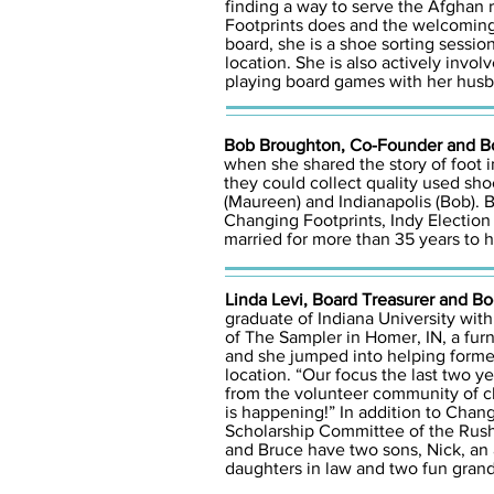
finding a way to serve the Afghan 
Footprints does and the welcoming 
board, she is a shoe sorting sessi
location. She is also actively inv
playing board games with her husb
Bob Broughton, Co-Founder and Bo
when she shared the story of foot i
they could collect quality used sho
(Maureen) and Indianapolis (Bob). B
Changing Footprints, Indy Election V
married for more than 35 years to hi
Linda Levi, Board Treasurer and B
graduate of Indiana University with
of The Sampler in Homer, IN, a fur
and she jumped into helping forme
location. “Our focus the last two 
from the volunteer community of chu
is happening!” In addition to Chan
Scholarship Committee of the Rush
and Bruce have two sons, Nick, an 
daughters in law and two fun gran