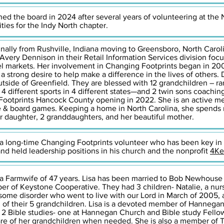
ned the board in 2024 after several years of volunteering at the 
ties for the Indy North chapter.
ginally from Rushville, Indiana moving to Greensboro, North Carol
 Avery Dennison in their Retail Information Services division foc
rel markets. Her involvement in Changing Footprints began in 2006
a strong desire to help make a difference in the lives of others
utside of Greenfield. They are blessed with 12 grandchildren – ra
 4 different sports in 4 different states—and 2 twin sons coachi
 Footprints Hancock County opening in 2022. She is an active me
 & board games. Keeping a home in North Carolina, she spends 
r daughter, 2 granddaughters, and her beautiful mother.
 a long-time Changing Footprints volunteer who has been key in
 and held leadership positions in his church and the nonprofit
4Ke
 a Farmwife of 47 years. Lisa has been married to Bob Newhouse 
er of Keystone Cooperative. They had 3 children- Natalie, a nur
ome disorder who went to live with our Lord in March of 2005, 
d of their 5 grandchildren. Lisa is a devoted member of Hanneg
2 Bible studies- one at Hannegan Church and Bible study Fellow
re of her grandchildren when needed. She is also a member of Tr