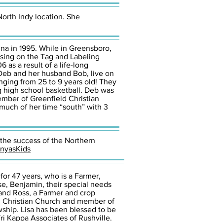
North Indy location. She
ina in 1995. While in Greensboro,
using on the Tag and Labeling
 as a result of a life-long
. Deb and her husband Bob, live on
nging from 25 to 9 years old! They
ng high school basketball. Deb was
mber of Greenfield Christian
much of her time “south” with 3
 the success of the Northern
nyasKids
for 47 years, who is a Farmer,
se, Benjamin, their special needs
and Ross, a Farmer and crop
an Christian Church and member of
ship. Lisa has been blessed to be
i Kappa Associates of Rushville.