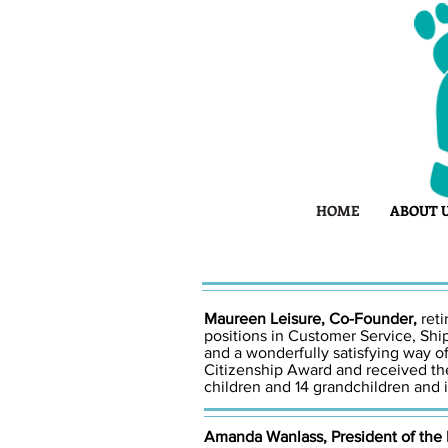
HOME
ABOUT 
Maureen Leisure, Co-Founder,
ret
positions in Customer Service, Shi
and a wonderfully satisfying way 
Citizenship Award and received the
children and 14 grandchildren and i
Amanda Wanlass, President of the