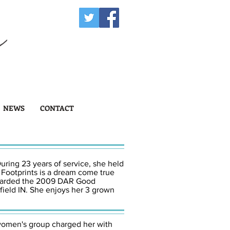
NEWS
CONTACT
uring 23 years of service, she held
 Footprints is a dream come true
 awarded the 2009 DAR Good
field IN. She enjoys her 3 grown
women's group charged her with