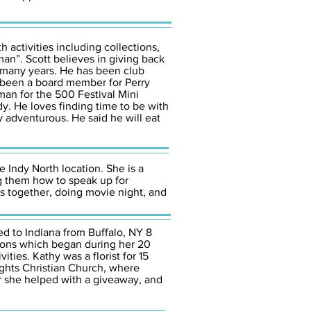
 activities including collections,
man”. Scott believes in giving back
 many years. He has been club
as been a board member for Perry
man for the 500 Festival Mini
dy. He loves finding time to be with
y adventurous. He said he will eat
e Indy North location. She is a
ng them how to speak up for
ts together, doing movie night, and
d to Indiana from Buffalo, NY 8
sions which began during her 20
ties. Kathy was a florist for 15
ights Christian Church, where
er she helped with a giveaway, and