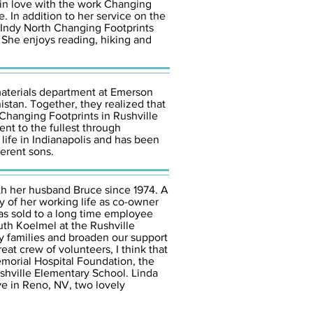
 in love with the work Changing
 In addition to her service on the
 Indy North Changing Footprints
. She enjoys reading, hiking and
aterials department at Emerson
istan. Together, they realized that
 Changing Footprints in Rushville
ent to the fullest through
 life in Indianapolis and has been
ferent sons.
ith her husband Bruce since 1974. A
ty of her working life as co-owner
as sold to a long time employee
th Koelmel at the Rushville
y families and broaden our support
at crew of volunteers, I think that
emorial Hospital Foundation, the
shville Elementary School. Linda
ve in Reno, NV, two lovely