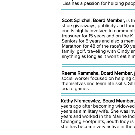
Lisa has a passion for helping peo
Scott Splichal, Board Member,
is t
shoe giveaways, publicity and fundr
and is highly involved in communi
treasurer for 15 years and on the K
Seniors for 5 years and also a mem
Marathon for 48 of the race's 50 ye
family, golf, traveling with Cindy 
anything as long as it won't eat him
Reema Rammaha, Board Member,
j
social worker focused on helping ch
themselves and learn life skills. S
board games.
Kathy Niemcewicz, Board Member
years ago after becoming widowed a
years as a military wife. She was in
years and worked in the Marine Indu
Changing Footprints, South Indy is
she has become very active in the o