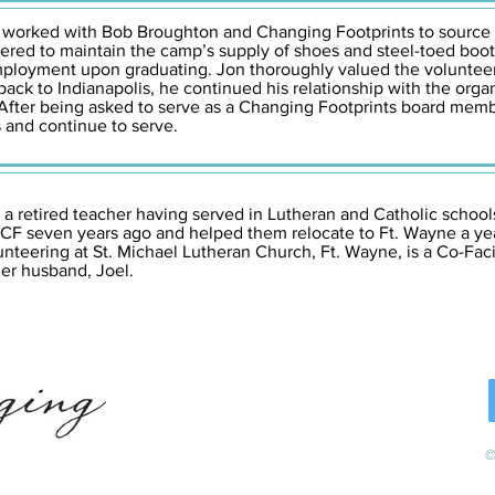
ly worked with Bob Broughton and Changing Footprints to source
ered to maintain the camp’s supply of shoes and steel-toed boot
mployment upon graduating. Jon thoroughly valued the volunteer
back to Indianapolis, he continued his relationship with the org
n. After being asked to serve as a Changing Footprints board me
 and continue to serve.
 a retired teacher having served in Lutheran and Catholic schools
 CF seven years ago and helped them relocate to Ft. Wayne a yea
nteering at St. Michael Lutheran Church, Ft. Wayne, is a Co-Fac
her husband, Joel.
©