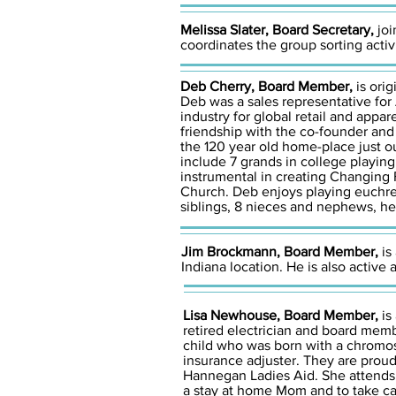
Melissa Slater, Board Secretary,
joi
coordinates the group sorting activi
Deb Cherry, Board Member,
is ori
Deb was a sales representative for
industry for global retail and appa
friendship with the co-founder and 
the 120 year old home-place just o
include 7 grands in college playing
instrumental in creating Changing
Church. Deb enjoys playing euchre
siblings, 8 nieces and nephews, he
Jim Brockmann, Board Member,
is
Indiana location. He is also active
Lisa Newhouse, Board Member,
is
retired electrician and board memb
child who was born with a chromos
insurance adjuster. They are prou
Hannegan Ladies Aid. She attends 
a stay at home Mom and to take ca