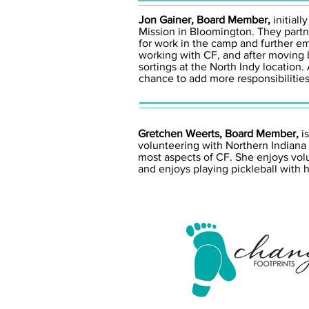
Jon Gainer, Board Member,
initial
Mission in Bloomington. They partn
for work in the camp and further e
working with CF, and after moving 
sortings at the North Indy locatio
chance to add more responsibilities
Gretchen Weerts, Board Member,
is
volunteering with Northern Indiana
most aspects of CF. She enjoys volu
and enjoys playing pickleball with 