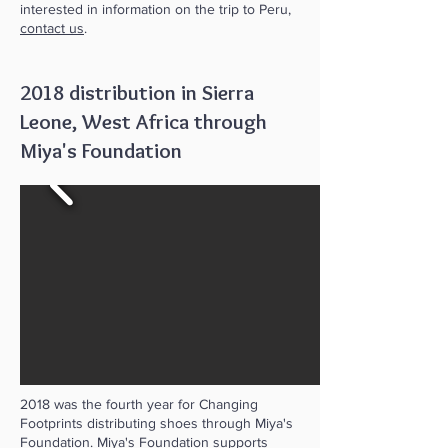
interested in information on the trip to Peru,
contact us
.
2018 distribution in Sierra
Leone, West Africa through
Miya's Foundation
2018 was the fourth year for Changing
Footprints distributing shoes through Miya's
Foundation.
Miya's Foundation
supports