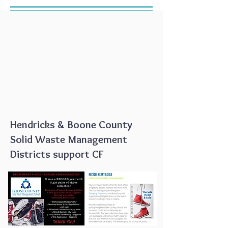
Hendricks & Boone County
Solid Waste Management
Districts support CF