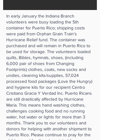
In early January the Indiana Branch
volunteers were busy loading the 5th
container for Puerto Rico; shipping costs
were paid from Orphan Grain Train’s
Hurricane Relief fund. The container was
purchased and will remain in Puerto Rico to
be used for storage. The volunteers loaded
quilts, Bibles, hymnals, shoes, (including
6,000 pair of shoes from Changing
Footprints) clothes, coats, new socks and
undies, cleaning kits/supplies, 57,024
processed food packages (Love the Hungry)
and hygiene kits for our recipient Centro
Cristiano Gracia Y Verdad Inc. Puerto Ricans
are still drastically affected by Hurricane
Maria. This means hand washing clothes,
challenges cooking food and no running
water, hot water or lights for more than 3
months. Thank you to our volunteers and
donors for helping with another shipment to
Puerto Rico. Please continue to pray for the