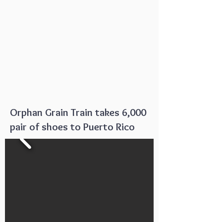
Orphan Grain Train takes 6,000
pair of shoes to Puerto Rico