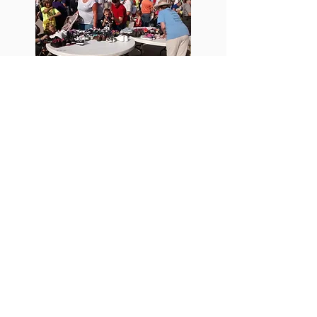
Changing Footprints Shoes To
Haiti
Changing Footprints recently supplied 200
pairs of shoes to the Little Angels
Orphanage, The School of Hope, and several