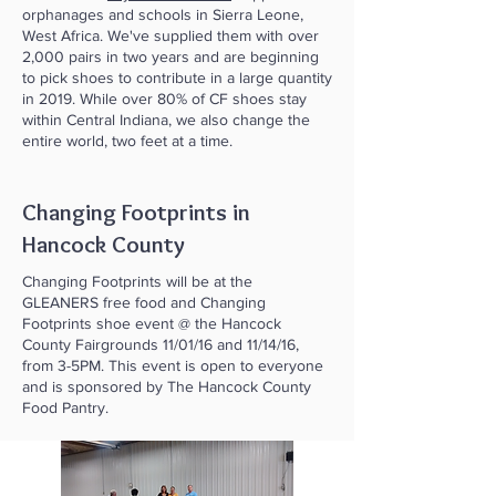
orphanages and schools in Sierra Leone,
West Africa. We've supplied them with over
2,000 pairs in two years and are beginning
to pick shoes to contribute in a large quantity
in 2019. While over 80% of CF shoes stay
within Central Indiana, we also change the
entire world, two feet at a time.
Changing Footprints in
Hancock County
Changing Footprints will be at the
GLEANERS free food and Changing
Footprints shoe event @ the Hancock
County Fairgrounds 11/01/16 and 11/14/16,
from 3-5PM. This event is open to everyone
and is sponsored by The Hancock County
Food Pantry.