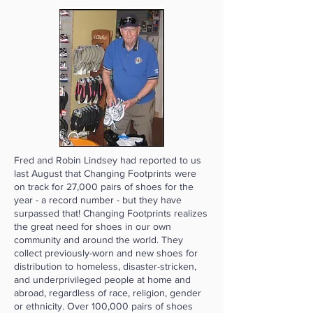
Fred and Robin Lindsey had reported to us
last August that Changing Footprints were
on track for 27,000 pairs of shoes for the
year - a record number - but they have
surpassed that! Changing Footprints realizes
the great need for shoes in our own
community and around the world. They
collect previously-worn and new shoes for
distribution to homeless, disaster-stricken,
and underprivileged people at home and
abroad, regardless of race, religion, gender
or ethnicity. Over 100,000 pairs of shoes