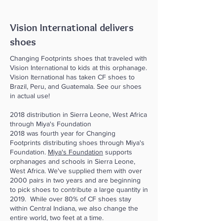
Vision International delivers
shoes
Changing Footprints shoes that traveled with
Vision International to kids at this orphanage.
Vision Iternational has taken CF shoes to
Brazil, Peru, and Guatemala. See our shoes
in actual use!
2018 distribution in Sierra Leone, West Africa
through Miya's Foundation
2018 was fourth year for Changing
Footprints distributing shoes through Miya's
Foundation.
Miya's Foundation
supports
orphanages and schools in Sierra Leone,
West Africa. We've supplied them with over
2000 pairs in two years and are beginning
to pick shoes to contribute a large quantity in
2019. While over 80% of CF shoes stay
within Central Indiana, we also change the
entire world, two feet at a time.