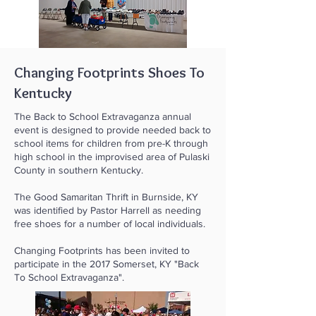
Changing Footprints Shoes To
Kentucky
The Back to School Extravaganza annual
event is designed to provide needed back to
school items for children from pre-K through
high school in the improvised area of Pulaski
County in southern Kentucky.
The Good Samaritan Thrift in Burnside, KY
was identified by Pastor Harrell as needing
free shoes for a number of local individuals.
Changing Footprints has been invited to
participate in the 2017 Somerset, KY "Back
To School Extravaganza".