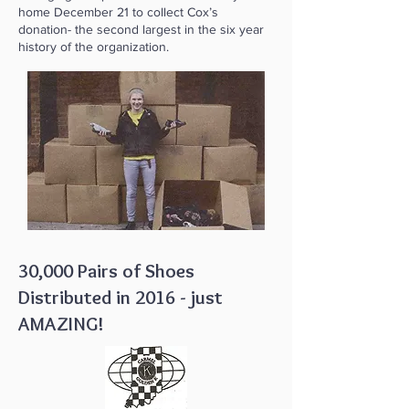
home December 21 to collect Cox’s
donation- the second largest in the six year
history of the organization.
30,000 Pairs of Shoes
Distributed in 2016 - just
AMAZING!