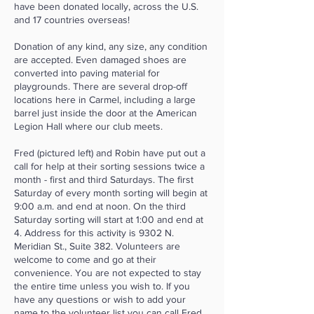
have been donated locally, across the U.S.
and 17 countries overseas!
Donation of any kind, any size, any condition
are accepted. Even damaged shoes are
converted into paving material for
playgrounds. There are several drop-off
locations here in Carmel, including a large
barrel just inside the door at the American
Legion Hall where our club meets.
Fred (pictured left) and Robin have put out a
call for help at their sorting sessions twice a
month - first and third Saturdays. The first
Saturday of every month sorting will begin at
9:00 a.m. and end at noon. On the third
Saturday sorting will start at 1:00 and end at
4. Address for this activity is 9302 N.
Meridian St., Suite 382. Volunteers are
welcome to come and go at their
convenience. You are not expected to stay
the entire time unless you wish to. If you
have any questions or wish to add your
name to the volunteer list you can call Fred