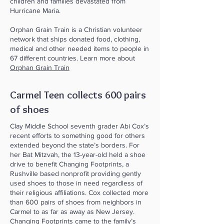
children and families devastated from
Hurricane Maria.
Orphan Grain Train is a Christian volunteer
network that ships donated food, clothing,
medical and other needed items to people in
67 different countries. Learn more about
Orphan Grain Train
Carmel Teen collects 600 pairs
of shoes
Clay Middle School seventh grader Abi Cox’s
recent efforts to something good for others
extended beyond the state’s borders. For
her Bat Mitzvah, the 13-year-old held a shoe
drive to benefit Changing Footprints, a
Rushville based nonprofit providing gently
used shoes to those in need regardless of
their religious affiliations. Cox collected more
than 600 pairs of shoes from neighbors in
Carmel to as far as away as New Jersey.
Changing Footprints came to the family’s