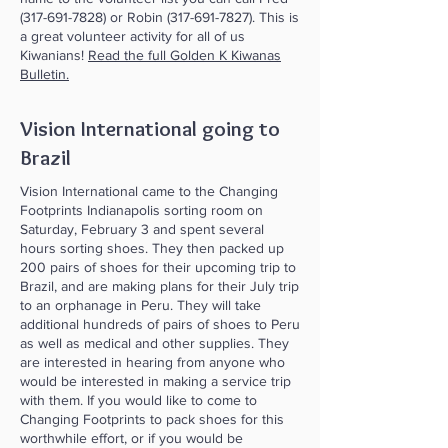
(317-691-7828)
or Robin
(317-691-7827)
. This is
a great volunteer activity for all of us
Kiwanians!
Read the full Golden K Kiwanas
Bulletin.
Vision International going to
Brazil
Vision International came to the Changing
Footprints Indianapolis sorting room on
Saturday, February 3 and spent several
hours sorting shoes. They then packed up
200 pairs of shoes for their upcoming trip to
Brazil, and are making plans for their July trip
to an orphanage in Peru. They will take
additional hundreds of pairs of shoes to Peru
as well as medical and other supplies. They
are interested in hearing from anyone who
would be interested in making a service trip
with them. If you would like to come to
Changing Footprints to pack shoes for this
worthwhile effort, or if you would be