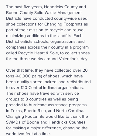
The past five years, Hendricks County and
Boone County Solid Waste Management
Districts have conducted county-wide used
shoe collections for Changing Footprints as
part of their mission to recycle and reuse,
minimizing additions to the landfills. Each
District enlists schools, organizations, and
companies across their county in a program
called Recycle Heart & Sole, to collect shoes
for the three weeks around Valentine's day.
Over that time, they have collected over 20
tons (40,000 pairs) of shoes, which have
been quality-sorted, paired, and redistributed
to over 120 Central Indiana organizations.
Their shoes have traveled with service
groups to 8 countries as well as being
provided to hurricane assistance programs
in Texas, Puerto Rico, and North Carolina.
Changing Footprints would like to thank the
SWMDs of Boone and Hendricks Counties
for making a major difference, changing the
world two feet at a time.