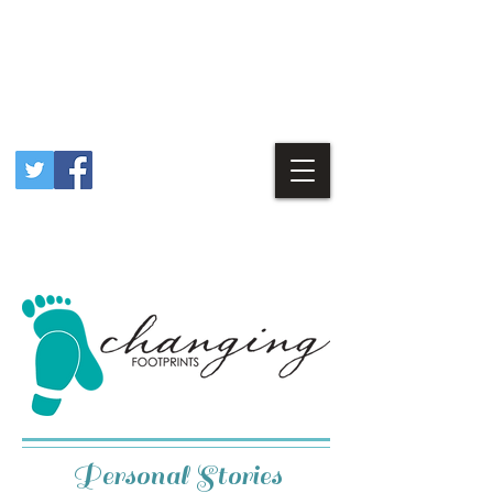
Personal Stories