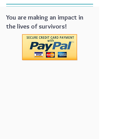
You are making an impact in
the lives of survivors!